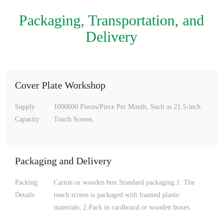
Packaging, Transportation, and
Delivery
Cover Plate Workshop
Supply
1000000 Pieces/Piece Per Month, Such as 21.5-inch
Capacity
Touch Screen.
Packaging and Delivery
Packing
Carton or wooden box Standard packaging 1. The
Details
touch screen is packaged with foamed plastic
materials; 2.Pack in cardboard or wooden boxes.