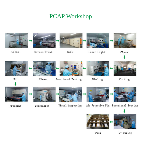
PCAP Workshop