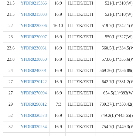
21.5
YFDR0215366
16:9
ILITEK/EETI
521(L)*310(W)
21.5
YFDR0215803
16:9
ILITEK/EETI
521(L)*310(W)
22
YFDR0220006
16:10
ILITEK/EETI
519.7(L)*342.1(W)
23
YFDR0230007
16:9
ILITEK/EETI
550(L)*327(W)
23.6
YFDR0236061
16:9
ILITEK/EETI
560.5(L)*334.5(W)
23.8
YFDR0238050
16:9
ILITEK/EETI
573.6(L)*355.6(W)
24
YFDR0240001
16:9
ILITEK/EETI
569.36(L)*336.89(W
27
YFDR0270122
16:9
ILITEK/EETI
642.7(L)*381.2(W)
27
YFDR0270094
16:9
ILITEK/EETI
654.5(L)*393(W)
29
YFDR0290012
7:3
ILITEK/EETI
739.37(L)*350.42(W
32
YFDR0320378
16:9
ILITEK/EETI
749.2(L)*443.65(W
32
YFDR0320254
16:9
ILITEK/EETI
754.7(L)*449.3(W)