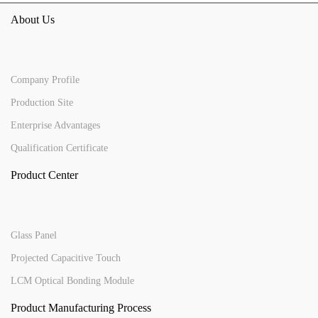
About Us
Company Profile
Production Site
Enterprise Advantages
Qualification Certificate
Product Center
Glass Panel
Projected Capacitive Touch
LCM Optical Bonding Module
Product Manufacturing Process