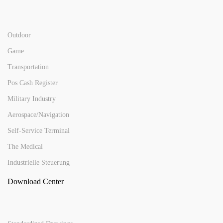
Outdoor
Game
Transportation
Pos Cash Register
Military Industry
Aerospace/Navigation
Self-Service Terminal
The Medical
Industrielle Steuerung
Download Center