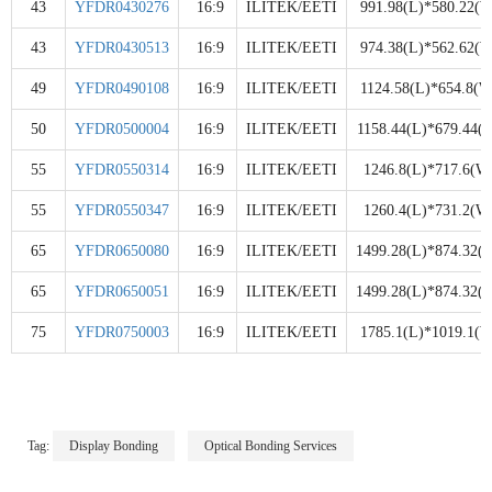
43
YFDR0430276
16:9
ILITEK/EETI
991.98(L)*580.22(W
43
YFDR0430513
16:9
ILITEK/EETI
974.38(L)*562.62(W
49
YFDR0490108
16:9
ILITEK/EETI
1124.58(L)*654.8(W
50
YFDR0500004
16:9
ILITEK/EETI
1158.44(L)*679.44(
55
YFDR0550314
16:9
ILITEK/EETI
1246.8(L)*717.6(W
55
YFDR0550347
16:9
ILITEK/EETI
1260.4(L)*731.2(W
65
YFDR0650080
16:9
ILITEK/EETI
1499.28(L)*874.32(
65
YFDR0650051
16:9
ILITEK/EETI
1499.28(L)*874.32(
75
YFDR0750003
16:9
ILITEK/EETI
1785.1(L)*1019.1(W
Tag:
Display Bonding
Optical Bonding Services