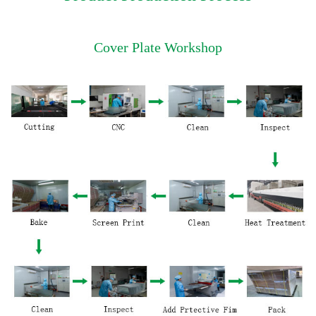
Cover Plate Workshop