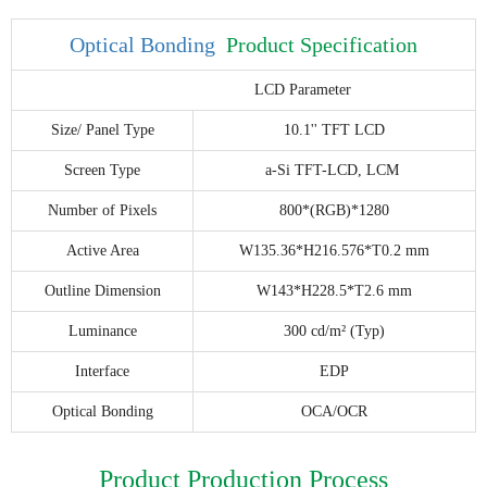
Optical Bonding
Product Specification
LCD Parameter
Size/ Panel Type
10.1'' TFT LCD
Screen Type
a-Si TFT-LCD, LCM
Number of Pixels
800*(RGB)*1280
Active Area
W135.36*H216.576*T0.2 mm
Outline Dimension
W143*H228.5*T2.6 mm
Luminance
300 cd/m² (Typ)
Interface
EDP
Optical Bonding
OCA/OCR
Product Production Process