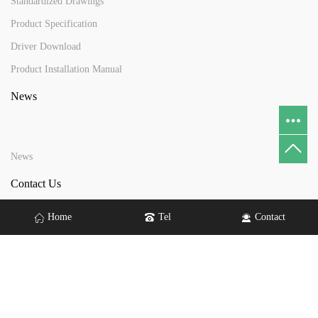
Standardized Drawings
Product Specification
Driver Download
Product Installation Manual
News
News
Contact Us
Home
Tel
Contact
Address：No. 6 Lindian Road, Tangxia Town, Dongguan City
Tel：+86 13410068079
Email：
yftouch@yftouch.com
gdyftouch@gmail.com
wendy@yftouch.com