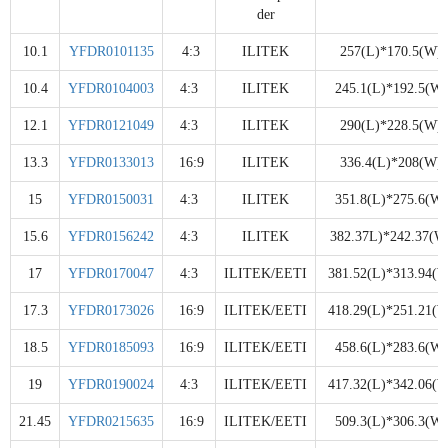
der
10.1
YFDR0101135
4:3
ILITEK
257(L)*170.5(W)
10.4
YFDR0104003
4:3
ILITEK
245.1(L)*192.5(W)
12.1
YFDR0121049
4:3
ILITEK
290(L)*228.5(W)
13.3
YFDR0133013
16:9
ILITEK
336.4(L)*208(W)
15
YFDR0150031
4:3
ILITEK
351.8(L)*275.6(W)
15.6
YFDR0156242
4:3
ILITEK
382.37L)*242.37(W
17
YFDR0170047
4:3
ILITEK/EETI
381.52(L)*313.94(W
17.3
YFDR0173026
16:9
ILITEK/EETI
418.29(L)*251.21(W
18.5
YFDR0185093
16:9
ILITEK/EETI
458.6(L)*283.6(W)
19
YFDR0190024
4:3
ILITEK/EETI
417.32(L)*342.06(W
21.45
YFDR0215635
16:9
ILITEK/EETI
509.3(L)*306.3(W)