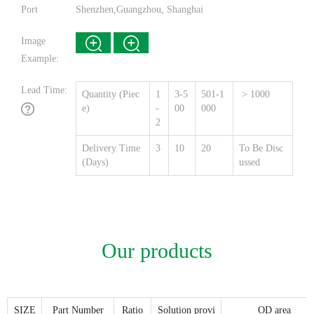
Port
Shenzhen,Guangzhou, Shanghai
Image
Example:
Lead Time:
Quantity (Piec
1
3-5
501-1
> 1000
e)
-
00
000
2
Delivery Time
3
10
20
To Be Disc
(Days)
ussed
Our products
SIZE
Part Number
Ratio
Solution provi
OD area