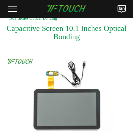
Home
>
Products
>
LCM Optical Bonding Module
> Capacitive Screen
10.1 Inches Optical Bonding
Capacitive Screen 10.1 Inches Optical
Bonding