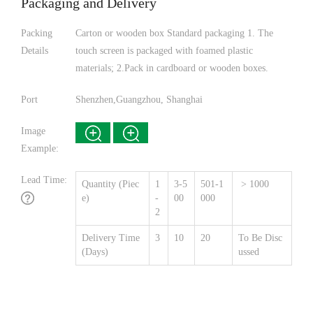
Packaging and Delivery
Packing
Carton or wooden box Standard packaging 1. The
Details
touch screen is packaged with foamed plastic
materials; 2.Pack in cardboard or wooden boxes.
Port
Shenzhen,Guangzhou, Shanghai
Image
Example:
Lead Time:
Quantity (Piec
1
3-5
501-1
> 1000
e)
-
00
000
2
Delivery Time
3
10
20
To Be Disc
(Days)
ussed