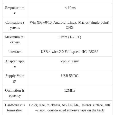
Response tim
< 10ms
e
Compatible s
Win XP/7/8/10, Android, Linux, Mac os (single-point)
ystems
QNX
Maximum thi
10mm (1-2 PT)
ckness
lnterface
USB 4 wire.2.0 Full speed, IIC, RS232
Adapter rippl
Vpp < 50mv
e
Supply Volta
USB 5VDC
ge
Oscillation fr
12MHz
equency
Hardware cus
Color, size, thickness, AF/AG/AR、mirror surface, anti
tomization
-vision, double-sided adhesive tape on the back