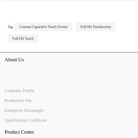
Tag:
Custom Capacitive Touch Screen
Full Hd Touchscreen
Full Hd Touch
About Us
Company Profile
Production Site
Enterprise Advantages
Qualification Certificate
Product Center