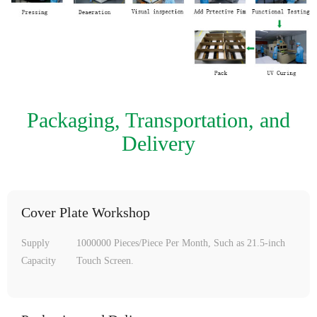
Packaging, Transportation, and
Delivery
Cover Plate Workshop
Supply
1000000 Pieces/Piece Per Month, Such as 21.5-inch
Capacity
Touch Screen.