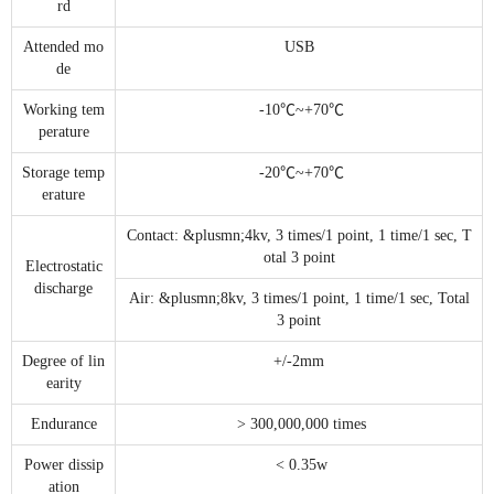
rd
Attended mo
USB
de
Working tem
-10℃~+70℃
perature
Storage temp
-20℃~+70℃
erature
Contact: &plusmn;4kv, 3 times/1 point, 1 time/1 sec, T
otal 3 point
Electrostatic
discharge
Air: &plusmn;8kv, 3 times/1 point, 1 time/1 sec, Total
3 point
Degree of lin
+/-2mm
earity
Endurance
> 300,000,000 times
Power dissip
< 0.35w
ation