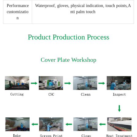
Performance
Waterproof, gloves, physical indication, touch points,A
customizatio
nti palm touch
n
Product Production Process
Cover Plate Workshop