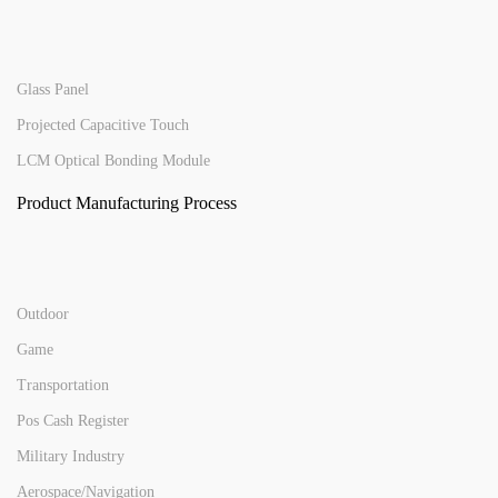
Glass Panel
Projected Capacitive Touch
LCM Optical Bonding Module
Product Manufacturing Process
Outdoor
Game
Transportation
Pos Cash Register
Military Industry
Aerospace/Navigation