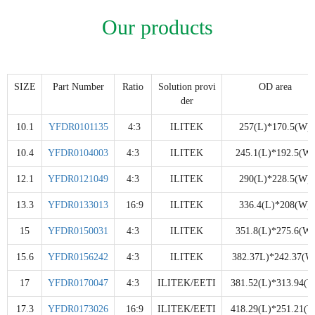
Our products
SIZE
Part Number
Ratio
Solution provi
OD area
der
10.1
YFDR0101135
4:3
ILITEK
257(L)*170.5(W)
10.4
YFDR0104003
4:3
ILITEK
245.1(L)*192.5(W)
12.1
YFDR0121049
4:3
ILITEK
290(L)*228.5(W)
13.3
YFDR0133013
16:9
ILITEK
336.4(L)*208(W)
15
YFDR0150031
4:3
ILITEK
351.8(L)*275.6(W)
15.6
YFDR0156242
4:3
ILITEK
382.37L)*242.37(W
17
YFDR0170047
4:3
ILITEK/EETI
381.52(L)*313.94(W
17.3
YFDR0173026
16:9
ILITEK/EETI
418.29(L)*251.21(W