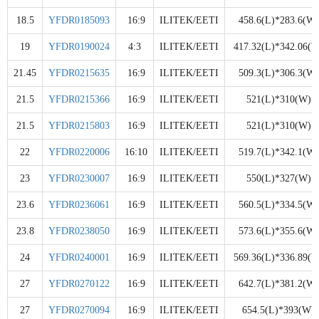
18.5
YFDR0185093
16:9
ILITEK/EETI
458.6(L)*283.6(W)
19
YFDR0190024
4:3
ILITEK/EETI
417.32(L)*342.06(W
21.45
YFDR0215635
16:9
ILITEK/EETI
509.3(L)*306.3(W)
21.5
YFDR0215366
16:9
ILITEK/EETI
521(L)*310(W)
21.5
YFDR0215803
16:9
ILITEK/EETI
521(L)*310(W)
22
YFDR0220006
16:10
ILITEK/EETI
519.7(L)*342.1(W)
23
YFDR0230007
16:9
ILITEK/EETI
550(L)*327(W)
23.6
YFDR0236061
16:9
ILITEK/EETI
560.5(L)*334.5(W)
23.8
YFDR0238050
16:9
ILITEK/EETI
573.6(L)*355.6(W)
24
YFDR0240001
16:9
ILITEK/EETI
569.36(L)*336.89(W
27
YFDR0270122
16:9
ILITEK/EETI
642.7(L)*381.2(W)
27
YFDR0270094
16:9
ILITEK/EETI
654.5(L)*393(W)