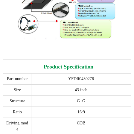
Product Specification
Part number
YFDR0430276
Size
43 inch
Structure
G+G
Ratio
16:9
Driving mod
COB
e