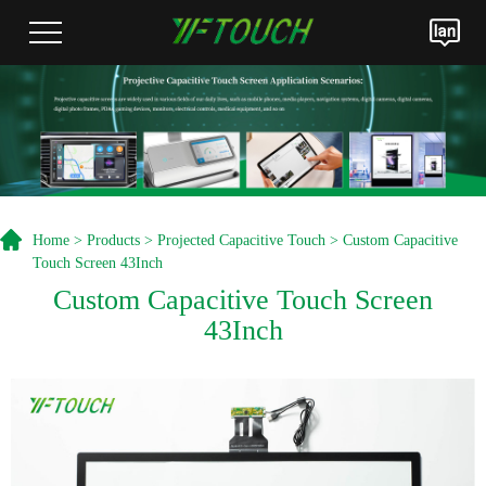
Home
>
Products
>
Projected Capacitive Touch
> Custom Capacitive
Touch Screen 43Inch
Custom Capacitive Touch Screen
43Inch