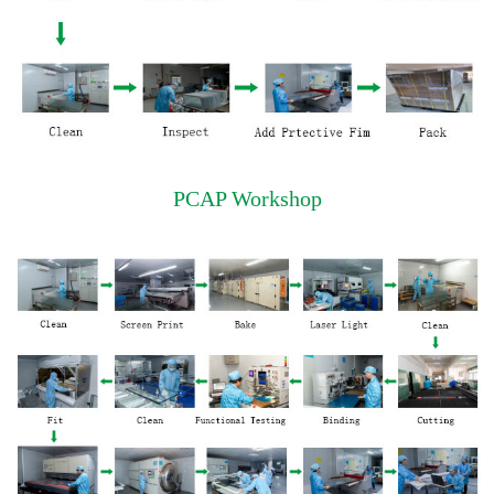
PCAP Workshop