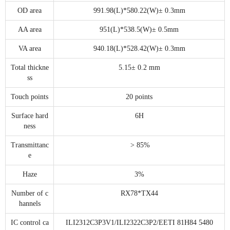
OD area
991.98(L)*580.22(W)± 0.3mm
AA area
951(L)*538.5(W)± 0.5mm
VA area
940.18(L)*528.42(W)± 0.3mm
Total thickne
5.15± 0.2 mm
ss
Touch points
20 points
Surface hard
6H
ness
Transmittanc
> 85%
e
Haze
3%
Number of c
RX78*TX44
hannels
IC control ca
ILI2312C3P3V1/ILI2322C3P2/EETI 81H84 5480