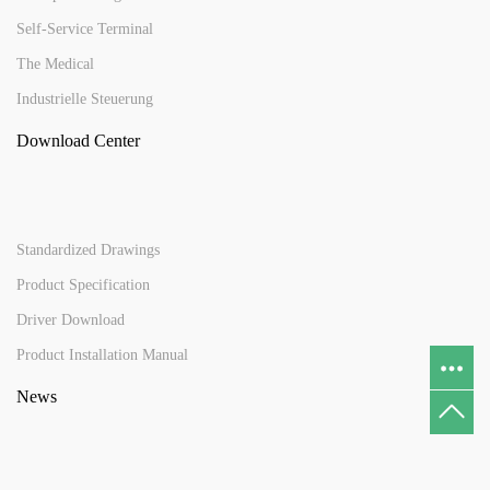
Self-Service Terminal
The Medical
Industrielle Steuerung
Download Center
Standardized Drawings
Product Specification
Driver Download
Product Installation Manual
News