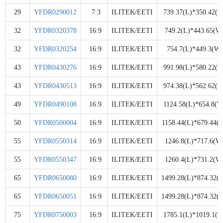
29
YFDR0290012
7:3
ILITEK/EETI
739.37(L)*350.42(W
32
YFDR0320378
16:9
ILITEK/EETI
749.2(L)*443.65(W
32
YFDR0320254
16:9
ILITEK/EETI
754.7(L)*449.3(W)
43
YFDR0430276
16:9
ILITEK/EETI
991.98(L)*580.22(W
43
YFDR0430513
16:9
ILITEK/EETI
974.38(L)*562.62(W
49
YFDR0490108
16:9
ILITEK/EETI
1124.58(L)*654.8(W
50
YFDR0500004
16:9
ILITEK/EETI
1158.44(L)*679.44(
55
YFDR0550314
16:9
ILITEK/EETI
1246.8(L)*717.6(W
55
YFDR0550347
16:9
ILITEK/EETI
1260.4(L)*731.2(W
65
YFDR0650080
16:9
ILITEK/EETI
1499.28(L)*874.32(
65
YFDR0650051
16:9
ILITEK/EETI
1499.28(L)*874.32(
75
YFDR0750003
16:9
ILITEK/EETI
1785.1(L)*1019.1(W