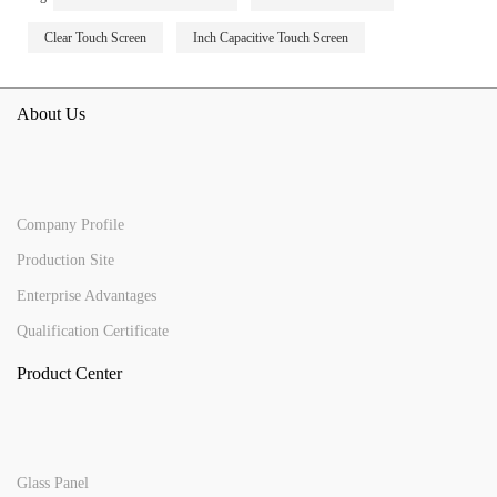
Clear Touch Screen
Inch Capacitive Touch Screen
About Us
Company Profile
Production Site
Enterprise Advantages
Qualification Certificate
Product Center
Glass Panel