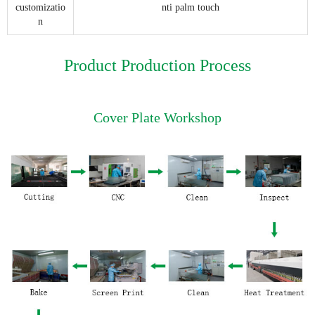
customizatio
nti palm touch
n
Product Production Process
Cover Plate Workshop