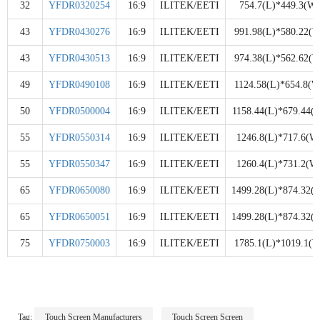
32
YFDR0320254
16:9
ILITEK/EETI
754.7(L)*449.3(W)
43
YFDR0430276
16:9
ILITEK/EETI
991.98(L)*580.22(W
43
YFDR0430513
16:9
ILITEK/EETI
974.38(L)*562.62(W
49
YFDR0490108
16:9
ILITEK/EETI
1124.58(L)*654.8(W
50
YFDR0500004
16:9
ILITEK/EETI
1158.44(L)*679.44(
55
YFDR0550314
16:9
ILITEK/EETI
1246.8(L)*717.6(W
55
YFDR0550347
16:9
ILITEK/EETI
1260.4(L)*731.2(W
65
YFDR0650080
16:9
ILITEK/EETI
1499.28(L)*874.32(
65
YFDR0650051
16:9
ILITEK/EETI
1499.28(L)*874.32(
75
YFDR0750003
16:9
ILITEK/EETI
1785.1(L)*1019.1(W
Tag:
Touch Screen Manufacturers
Touch Screen Screen