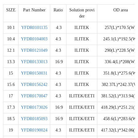
SIZE
Part Number
Ratio
Solution provi
OD area
der
10.1
YFDR0101135
4:3
ILITEK
257(L)*170.5(W)
10.4
YFDR0104003
4:3
ILITEK
245.1(L)*192.5(W)
12.1
YFDR0121049
4:3
ILITEK
290(L)*228.5(W)
13.3
YFDR0133013
16:9
ILITEK
336.4(L)*208(W)
15
YFDR0150031
4:3
ILITEK
351.8(L)*275.6(W)
15.6
YFDR0156242
4:3
ILITEK
382.37L)*242.37(W
17
YFDR0170047
4:3
ILITEK/EETI
381.52(L)*313.94(W
17.3
YFDR0173026
16:9
ILITEK/EETI
418.29(L)*251.21(W
18.5
YFDR0185093
16:9
ILITEK/EETI
458.6(L)*283.6(W)
19
YFDR0190024
4:3
ILITEK/EETI
417.32(L)*342.06(W