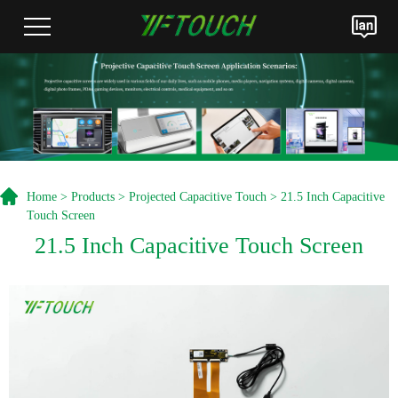
Home
>
Products
>
Projected Capacitive Touch
> 21.5 Inch Capacitive
Touch Screen
21.5 Inch Capacitive Touch Screen