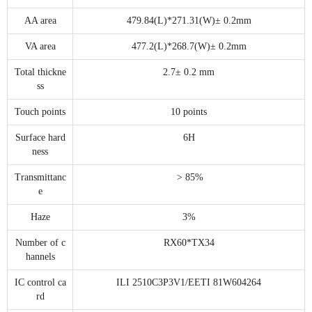
AA area
479.84(L)*271.31(W)± 0.2mm
VA area
477.2(L)*268.7(W)± 0.2mm
Total thickne
2.7± 0.2 mm
ss
Touch points
10 points
Surface hard
6H
ness
Transmittanc
> 85%
e
Haze
3%
Number of c
RX60*TX34
hannels
IC control ca
ILI 2510C3P3V1/EETI 81W604264
rd