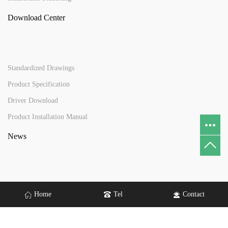
Download Center
Standardized Drawings
Product Specification
Driver Download
Product Installation Manual
News
News
Home
Tel
Contact
Contact Us