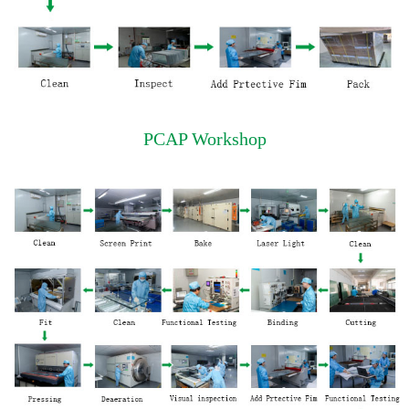
PCAP Workshop