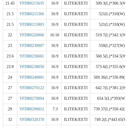
21.45
YFDR0215635
16:9
ILITEK/EETI
509.3(L)*306.3(W)
21.5
YFDR0215366
16:9
ILITEK/EETI
521(L)*310(W)
21.5
YFDR0215803
16:9
ILITEK/EETI
521(L)*310(W)
22
YFDR0220006
16:10
ILITEK/EETI
519.7(L)*342.1(W)
23
YFDR0230007
16:9
ILITEK/EETI
550(L)*327(W)
23.6
YFDR0236061
16:9
ILITEK/EETI
560.5(L)*334.5(W)
23.8
YFDR0238050
16:9
ILITEK/EETI
573.6(L)*355.6(W)
24
YFDR0240001
16:9
ILITEK/EETI
569.36(L)*336.89(W
27
YFDR0270122
16:9
ILITEK/EETI
642.7(L)*381.2(W)
27
YFDR0270094
16:9
ILITEK/EETI
654.5(L)*393(W)
29
YFDR0290012
7:3
ILITEK/EETI
739.37(L)*350.42(W
32
YFDR0320378
16:9
ILITEK/EETI
749.2(L)*443.65(W