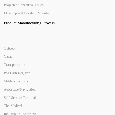
Projected Capacitive Touch
LCM Optical Bonding Module
Product Manufacturing Process
Outdoor
Game
Transportation
Pos Cash Register
Military Industry
Aerospace/Navigation
Self-Service Terminal
The Medical
Industrielle Steuerung