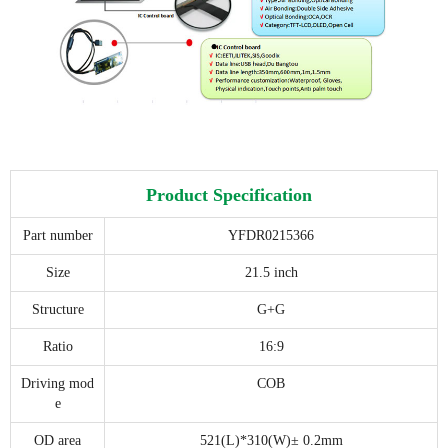
Product Specification
Part number
YFDR0215366
Size
21.5 inch
Structure
G+G
Ratio
16:9
Driving mod
COB
e
OD area
521(L)*310(W)± 0.2mm