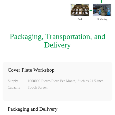
Packaging, Transportation, and
Delivery
Cover Plate Workshop
Supply
1000000 Pieces/Piece Per Month, Such as 21.5-inch
Capacity
Touch Screen.
Packaging and Delivery