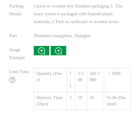
Packing
Carton or wooden box Standard packaging 1. The
Details
touch screen is packaged with foamed plastic
materials; 2.Pack in cardboard or wooden boxes.
Port
Shenzhen,Guangzhou, Shanghai
Image
Example:
Lead Time:
Quantity (Piec
1
3-5
501-1
> 1000
e)
-
00
000
2
Delivery Time
3
10
20
To Be Disc
(Days)
ussed