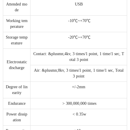
Attended mo
USB
de
Working tem
-10℃~+70℃
perature
Storage temp
-20℃~+70℃
erature
Contact: &plusmn;4kv, 3 times/1 point, 1 time/1 sec, T
otal 3 point
Electrostatic
discharge
Air: &plusmn;8kv, 3 times/1 point, 1 time/1 sec, Total
3 point
Degree of lin
+/-2mm
earity
Endurance
> 300,000,000 times
Power dissip
< 0.35w
ation