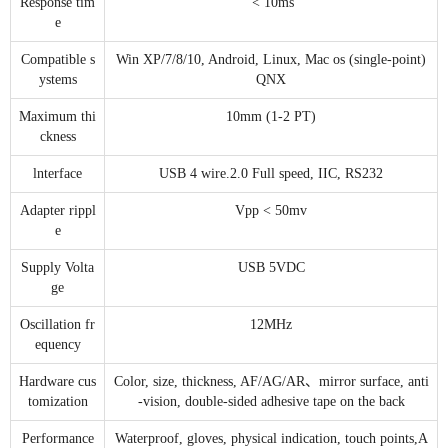
Response tim
< 10ms
e
Compatible s
Win XP/7/8/10, Android, Linux, Mac os (single-point)
ystems
QNX
Maximum thi
10mm (1-2 PT)
ckness
lnterface
USB 4 wire.2.0 Full speed, IIC, RS232
Adapter rippl
Vpp < 50mv
e
Supply Volta
USB 5VDC
ge
Oscillation fr
12MHz
equency
Hardware cus
Color, size, thickness, AF/AG/AR、mirror surface, anti
tomization
-vision, double-sided adhesive tape on the back
Performance
Waterproof, gloves, physical indication, touch points,A