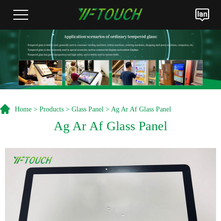
Home
>
Products
>
Glass Panel
> Ag Ar Af Glass Panel
Ag Ar Af Glass Panel