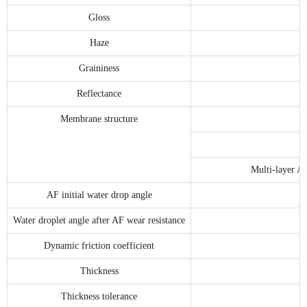
Gloss
Haze
Graininess
Reflectance
Membrane structure
Multi-layer A
AF initial water drop angle
Water droplet angle after AF wear resistance
Dynamic friction coefficient
Thickness
Thickness tolerance