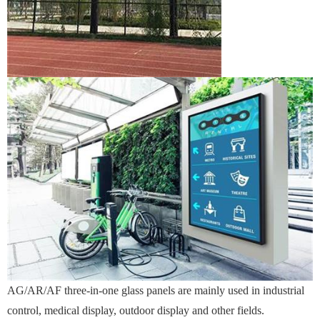
AG/AR/AF three-in-one glass panels are mainly used in industrial
control, medical display, outdoor display and other fields.