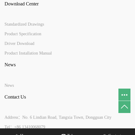
Download Center
Standardized Drawings
Product Specification
Driver Download
Product Installation Manual
News
News
Contact Us
Address：No. 6 Lindian Road, Tangxia Town, Dongguan City
Tel：+86 13410068079