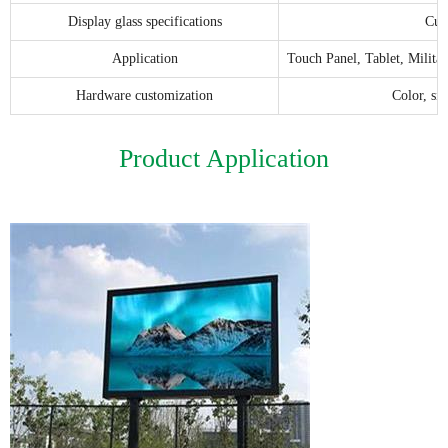
Display glass specifications
Cus
Application
Touch Panel, Tablet, Milita
Hardware customization
Color, si
Product Application