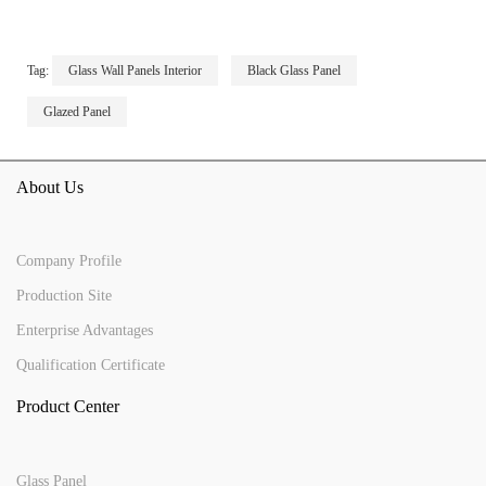
Tag:
Glass Wall Panels Interior
Black Glass Panel
Glazed Panel
About Us
Company Profile
Production Site
Enterprise Advantages
Qualification Certificate
Product Center
Glass Panel