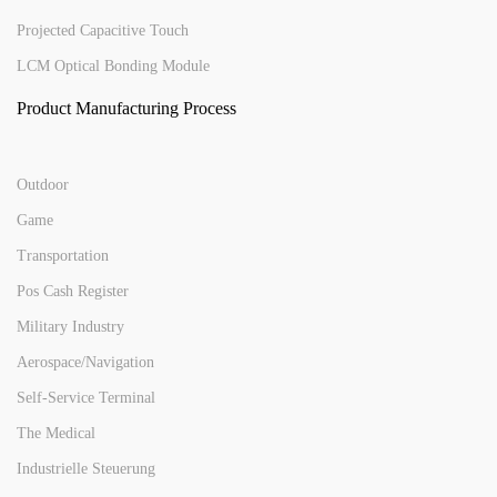
Projected Capacitive Touch
LCM Optical Bonding Module
Product Manufacturing Process
Outdoor
Game
Transportation
Pos Cash Register
Military Industry
Aerospace/Navigation
Self-Service Terminal
The Medical
Industrielle Steuerung