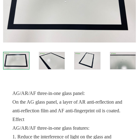
AG/AR/AF three-in-one glass panel:
On the AG glass panel, a layer of AR anti-reflection and
anti-reflection film and AF anti-fingerprint oil is coated.
Effect
AG/AR/AF three-in-one glass features:
1. Reduce the interference of light on the glass and