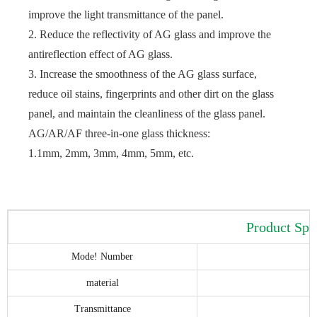
improve the light transmittance of the panel.
2. Reduce the reflectivity of AG glass and improve the
antireflection effect of AG glass.
3. Increase the smoothness of the AG glass surface,
reduce oil stains, fingerprints and other dirt on the glass
panel, and maintain the cleanliness of the glass panel.
AG/AR/AF three-in-one glass thickness:
1.1mm, 2mm, 3mm, 4mm, 5mm, etc.
Product Spe
Mode! Number
material
Transmittance